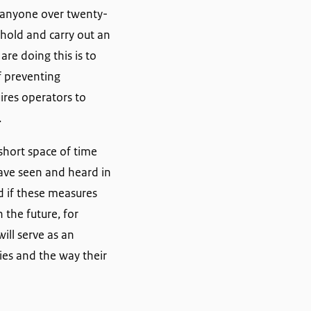
r anyone over twenty-
shold and carry out an
re doing this is to
f preventing
ires operators to
.
short space of time
have seen and heard in
ed if these measures
 the future, for
ill serve as an
ies and the way their