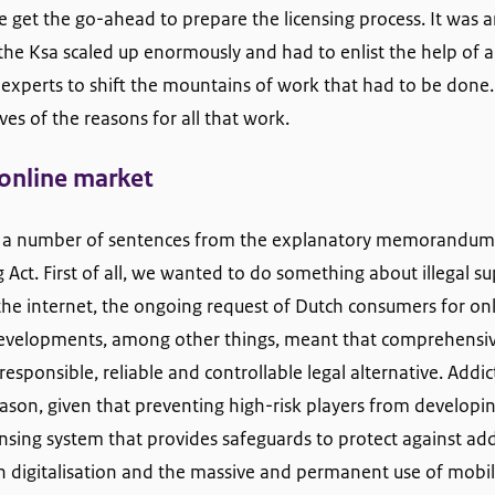
get the go-ahead to prepare the licensing process. It was an
the Ksa scaled up enormously and had to enlist the help of a
 experts to shift the mountains of work that had to be done.
ves of the reasons for all that work.
 online market
eat a number of sentences from the explanatory memorandu
ct. First of all, we wanted to do something about illegal supp
the internet, the ongoing request of Dutch consumers for o
 developments, among other things, meant that comprehens
responsible, reliable and controllable legal alternative. Add
ason, given that preventing high-risk players from developi
ensing system that provides safeguards to protect against add
n digitalisation and the massive and permanent use of mobi