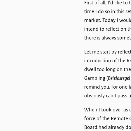
First of all, I’d like
time I do so in this
market. Today I would
intend to reflect on 
there is always somet
Let me start by refle
introduction of the 
dwell too long on the
Gambling (
Beleidsregel
remind you, for one la
obviously can't pass 
When I took over as 
force of the Remote 
Board had already don