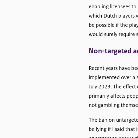
enabling licensees to
which Dutch players w
be possible if the pl
would surely require 
Non-targeted a
Recent years have bee
implemented over a s
July 2023. The effect 
primarily affects peo
not gambling themselv
The ban on untargeted
be lying if I said tha