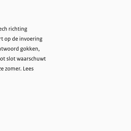
ech richting
rt op de invoering
antwoord gokken,
Tot slot waarschuwt
ze zomer. Lees