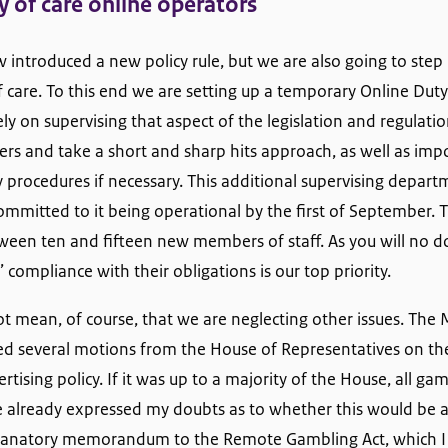
y of care online operators
introduced a new policy rule, but we are also going to step 
f care. To this end we are setting up a temporary Online Dut
rely on supervising that aspect of the legislation and regulat
ters and take a short and sharp hits approach, as well as impo
 procedures if necessary. This additional supervising departm
mmitted to it being operational by the first of September. T
tween ten and fifteen new members of staff. As you will no 
 compliance with their obligations is our top priority.
t mean, of course, that we are neglecting other issues. The M
ed several motions from the House of Representatives on the 
tising policy. If it was up to a majority of the House, all g
 already expressed my doubts as to whether this would be ap
planatory memorandum to the Remote Gambling Act, which I 