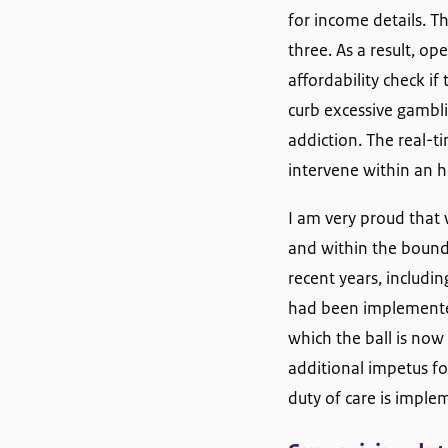
for income details. T
three. As a result, o
affordability check i
curb excessive gambli
addiction. The real-t
intervene within an h
I am very proud that 
and within the bounda
recent years, includin
had been implemented 
which the ball is now
additional impetus fo
duty of care is imple