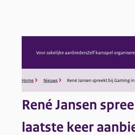
Menu
Voor zakelijke aanbieders
Zelf kansspel organiser
Home
Nieuws
René Jansen spreekt bij Gaming in
Kruimelpad
René Jansen spree
laatste keer aanbi