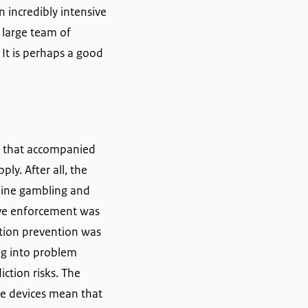
 incredibly intensive
 large team of
 It is perhaps a good
m that accompanied
ly. After all, the
nline gambling and
ive enforcement was
iction prevention was
ng into problem
iction risks. The
le devices mean that