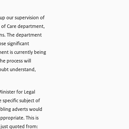
up our supervision of
y of Care department,
ions. The department
se significant
ent is currently being
he process will
doubt understand,
inister for Legal
specific subject of
ambling adverts would
propriate. This is
just quoted from: