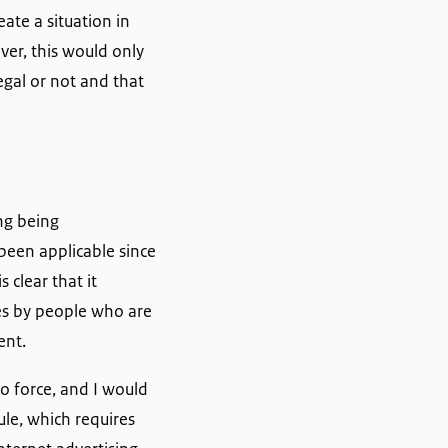
ate a situation in
er, this would only
egal or not and that
ing being
been applicable since
 clear that it
tes by people who are
ent.
o force, and I would
ule, which requires