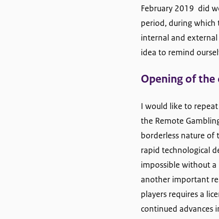
February 2019 did we 
period, during which 
internal and external
idea to remind oursel
Opening of the
I would like to rep
the Remote Gambling A
borderless nature of 
rapid technological
impossible without a 
another important re
players requires a lic
continued advances i