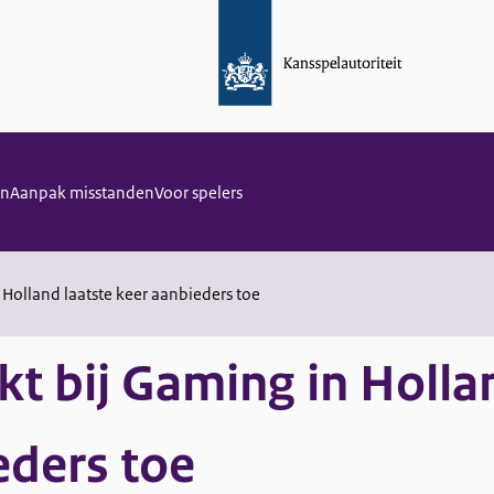
en
Aanpak misstanden
Voor spelers
 Holland laatste keer aanbieders toe
kt bij Gaming in Holla
eders toe