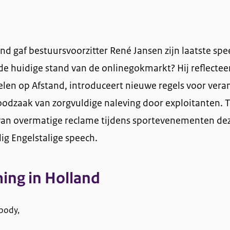
nd gaf bestuursvoorzitter René Jansen zijn laatste spe
de huidige stand van de onlinegokmarkt? Hij reflectee
len op Afstand, introduceert nieuwe regels voor ver
odzaak van zorgvuldige naleving door exploitanten. 
's van overmatige reclame tijdens sportevenementen de
ig Engelstalige speech.
ing in Holland
body,