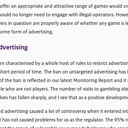
 offer an appropriate and attractive range of games would cre
ould no longer need to engage with illegal operators. Howev
ayers in question are properly aware of whether any game is l
some form of advertising.
dvertising
n characterised by a whole host of rules to restrict advertis
hort period of time. The ban on untargeted advertising has 
of the ban is reflected in our latest Monitoring Report and it is
ple who are not players. The number of visits to gambling si
es has fallen sharply, and I see that as a positive developm
 advertising caused a lot of controversy when it entered int
t it has not caused problems for us as the regulator. The 95% r