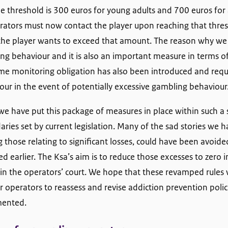
he threshold is 300 euros for young adults and 700 euros fo
perators must now contact the player upon reaching that thre
f the player wants to exceed that amount. The reason why we a
ng behaviour and it is also an important measure in terms o
ime monitoring obligation has also been introduced and requ
our in the event of potentially excessive gambling behaviour
we have put this package of measures in place within such a 
ries set by current legislation. Many of the sad stories we 
g those relating to significant losses, could have been avoid
earlier. The Ksa’s aim is to reduce those excesses to zero in
 in the operators’ court. We hope that these revamped rules w
r operators to reassess and revise addiction prevention polic
mented.