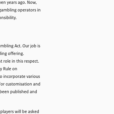
even years ago. Now,
 gambling operators in
sibility.
ambling Act. Our job is
ing offering.
 role in this respect.
y Rule on
o incorporate various
for customisation and
w been published and
players will be asked