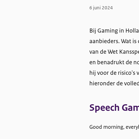
6 juni 2024
Bij Gaming in Holla
aanbieders. Wat is 
van de Wet Kansspe
en benadrukt de no
hij voor de risico
hieronder de volled
Speech Gam
Good morning, every