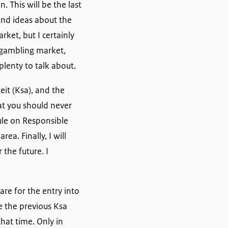
. This will be the last
and ideas about the
ket, but I certainly
c gambling market,
plenty to talk about.
eit (Ksa), and the
hat you should never
Rule on Responsible
ea. Finally, I will
 the future. I
re for the entry into
e the previous Ksa
hat time. Only in