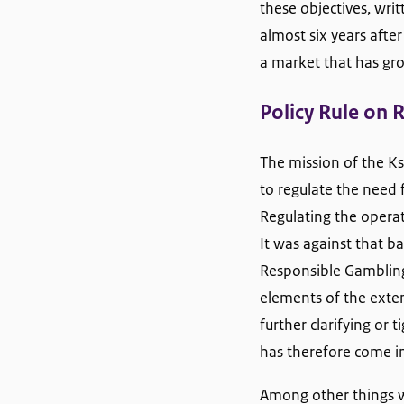
these objectives, wri
almost six years afte
a market that has gro
Policy Rule on 
The mission of the Ksa
to regulate the need 
Regulating the operato
It was against that 
Responsible Gambling
elements of the exten
further clarifying or
has therefore come in
Among other things w