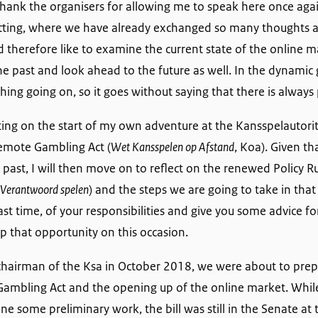
 to thank the organisers for allowing me to speak here once again
 setting, where we have already exchanged so many thoughts 
 therefore like to examine the current state of the online mar
the past and look ahead to the future as well. In the dynami
hing going on, so it goes without saying that there is always 
cting on the start of my own adventure at the Kansspelautorit
Remote Gambling Act (
Wet Kansspelen op Afstand
, Koa). Given t
 past, I will then move on to reflect on the renewed Policy 
 Verantwoord spelen
) and the steps we are going to take in that ar
st time, of your responsibilities and give you some advice for
up that opportunity on this occasion.
chairman of the Ksa in October 2018, we were about to prepa
Gambling Act and the opening up of the online market. Whil
e some preliminary work, the bill was still in the Senate at t