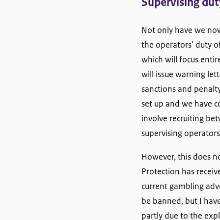
Supervising dut
Not only have we now 
the operators’ duty o
which will focus enti
will issue warning let
sanctions and penalty
set up and we have co
involve recruiting be
supervising operators’
However, this does no
Protection has receiv
current gambling adver
be banned, but I have
partly due to the ex