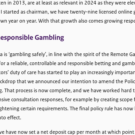
tten in 2013, are at least as relevant in 2024 as they were el
r I started as chairman, we have twenty-nine licensed online
wn year on year. With that growth also comes growing respon
Responsible Gambling
 is ‘gambling safely’, in line with the spirit of the Remote G
for a reliable, controllable and responsible betting and gambl
rs’ duty of care has started to play an increasingly important
backdrop that we announced our intention to amend the Polic
. That process is now complete, and we have worked hard t
sive consultation responses, for example by creating scope 
 tightening certain requirements. The final policy rule has no
to effect.
e have now set a net deposit cap per month at which point 